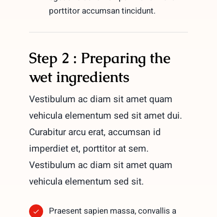
porttitor accumsan tincidunt.
Step 2 : Preparing the
wet ingredients
Vestibulum ac diam sit amet quam
vehicula elementum sed sit amet dui.
Curabitur arcu erat, accumsan id
imperdiet et, porttitor at sem.
Vestibulum ac diam sit amet quam
vehicula elementum sed sit.
Praesent sapien massa, convallis a