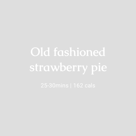
Shop
Donate
Giving T
Old fashioned
strawberry pie
25-30mins | 162 cals