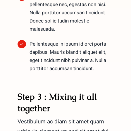
pellentesque nec, egestas non nisi.
Nulla porttitor accumsan tincidunt.
Donec sollicitudin molestie
malesuada.
Pellentesque in ipsum id orci porta
dapibus. Mauris blandit aliquet elit,
eget tincidunt nibh pulvinar a. Nulla
porttitor accumsan tincidunt.
Step 3 : Mixing it all
together
Vestibulum ac diam sit amet quam