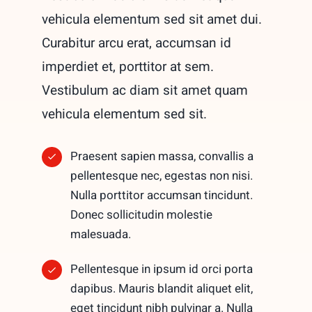
vehicula elementum sed sit amet dui.
Curabitur arcu erat, accumsan id
imperdiet et, porttitor at sem.
Vestibulum ac diam sit amet quam
vehicula elementum sed sit.
Praesent sapien massa, convallis a
pellentesque nec, egestas non nisi.
Nulla porttitor accumsan tincidunt.
Donec sollicitudin molestie
malesuada.
Pellentesque in ipsum id orci porta
dapibus. Mauris blandit aliquet elit,
eget tincidunt nibh pulvinar a. Nulla