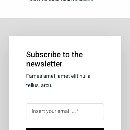
Subscribe to the
newsletter
Fames amet, amet elit nulla
tellus, arcu.