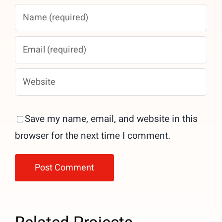
Save my name, email, and website in this
browser for the next time I comment.