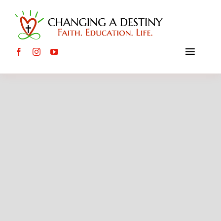
Skip
to
content
Toggle
Naviga
About
Internat
Local C
Events
Mission 