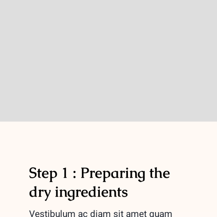
Step 1 : Preparing the
dry ingredients
Vestibulum ac diam sit amet quam