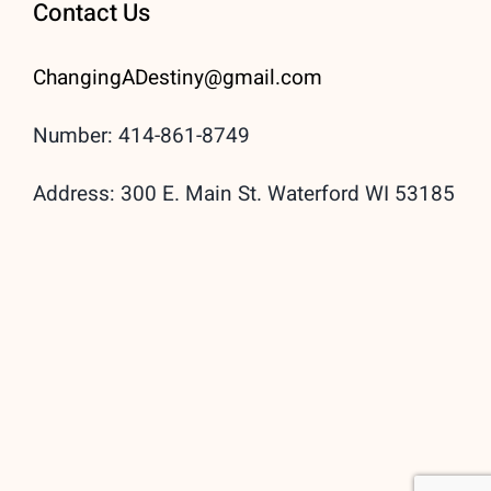
Contact Us
ChangingADestiny@gmail.
com
Number: 414-861-8749
Address: 300 E. Main St. Waterford WI 53185