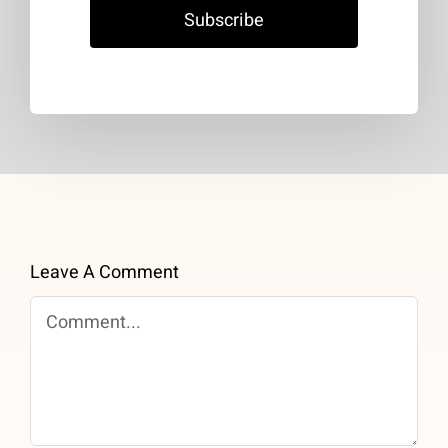
Subscribe
Leave A Comment
Comment