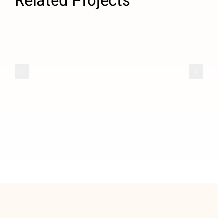
Related Projects
Cherries and vanilla
cream cake