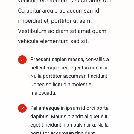
vehicula elementum sed sit amet dui.
Curabitur arcu erat, accumsan id
imperdiet et, porttitor at sem.
Vestibulum ac diam sit amet quam
vehicula elementum sed sit.
Praesent sapien massa, convallis a
pellentesque nec, egestas non nisi.
Nulla porttitor accumsan tincidunt.
Donec sollicitudin molestie
malesuada.
Pellentesque in ipsum id orci porta
dapibus. Mauris blandit aliquet elit,
eget tincidunt nibh pulvinar a. Nulla
porttitor accumsan tincidunt.