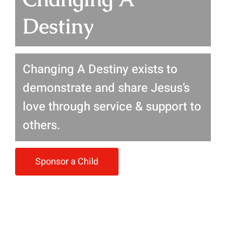
Destiny
Changing A Destiny exists to
demonstrate and share Jesus’s
love through service & support to
others.
Sponsor a Child