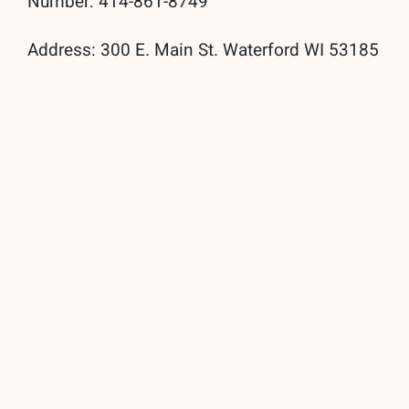
Number: 414-861-8749
Address: 300 E. Main St. Waterford WI 53185