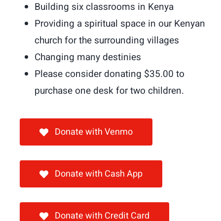
Shop
Building six classrooms in Kenya
Providing a spiritual space in our Kenyan
Donate
church for the surrounding villages
Changing many destinies
Giving T
Please consider donating $35.00 to
purchase one desk for two children.
Donate with Venmo
Donate with Cash App
Donate with Credit Card