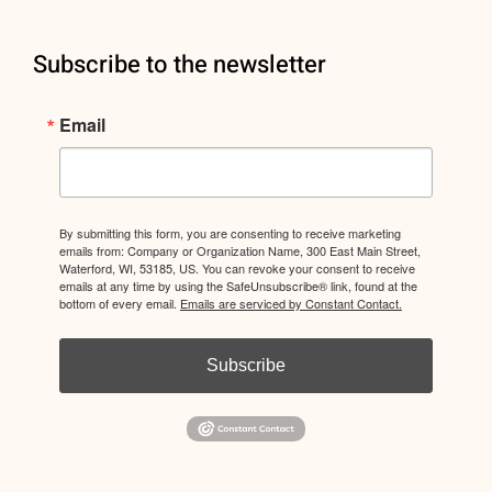
Subscribe to the newsletter
Email
By submitting this form, you are consenting to receive marketing
emails from: Company or Organization Name, 300 East Main Street,
Waterford, WI, 53185, US. You can revoke your consent to receive
emails at any time by using the SafeUnsubscribe® link, found at the
bottom of every email.
Emails are serviced by Constant Contact.
Subscribe