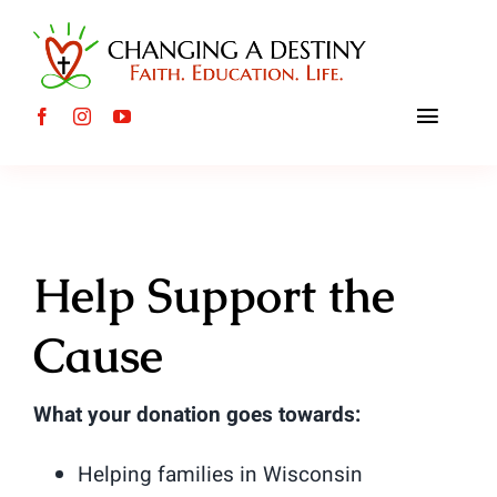
Skip
to
content
Toggle
Naviga
About
Internat
Help Support the
Local C
Cause
Events
What your donation goes towards:
Mission 
Helping families in Wisconsin