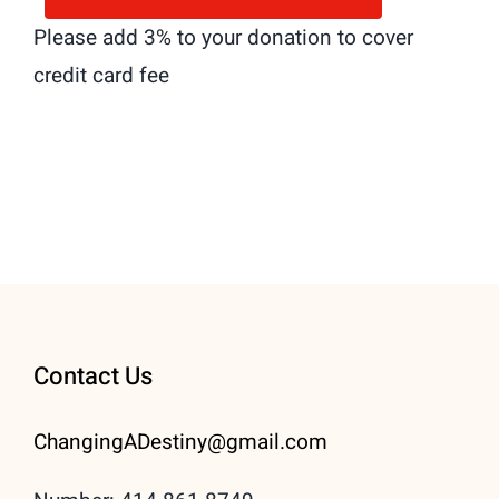
Please add 3% to your donation to cover
credit card fee
Contact Us
ChangingADestiny@gmail.
com