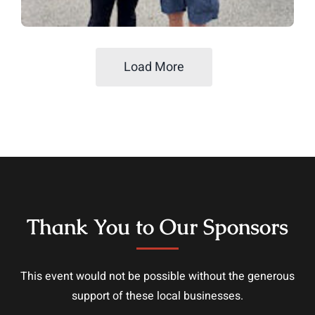
Load More
Thank You to Our Sponsors
This event would not be possible without the generous
support of these local businesses.