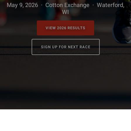
Shop
May 9, 2026 · Cotton Exchange · Waterford,
WI
Donate
VIEW 2026 RESULTS
Giving Tree
SIGN UP FOR NEXT RACE