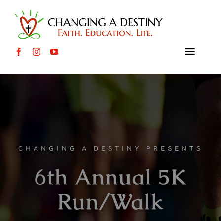
Skip
to
content
Toggle
Naviga
About
International Causes
Local Causes
CHANGING A DESTINY PRESENTS
6th Annual 5K
Events
Run/Walk
Mission Trips