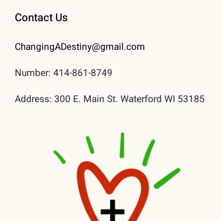
Contact Us
ChangingADestiny@gmail.
com
Number: 414-861-8749
Address: 300 E. Main St. Waterford WI 53185