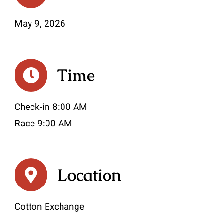
May 9, 2026
Time
Check-in 8:00 AM
Race 9:00 AM
Location
Cotton Exchange