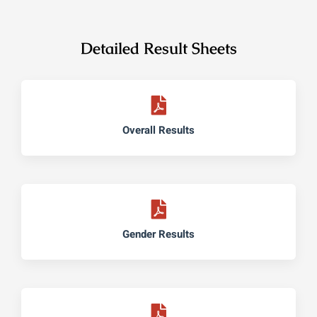
Detailed Result Sheets
Overall Results
Gender Results