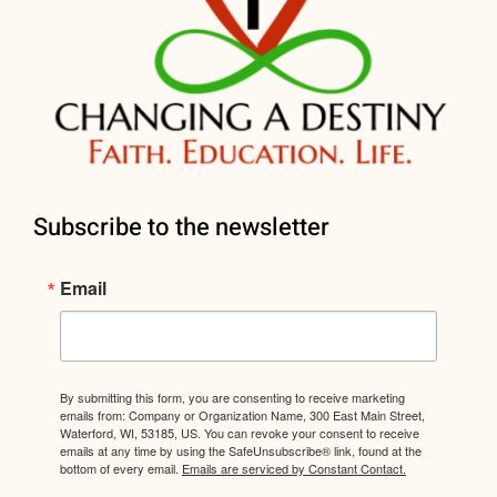
Subscribe to the newsletter
Email
By submitting this form, you are consenting to receive marketing
emails from: Company or Organization Name, 300 East Main Street,
Waterford, WI, 53185, US. You can revoke your consent to receive
emails at any time by using the SafeUnsubscribe® link, found at the
bottom of every email.
Emails are serviced by Constant Contact.