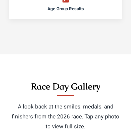
Age Group Results
Race Day Gallery
A look back at the smiles, medals, and
finishers from the 2026 race. Tap any photo
to view full size.