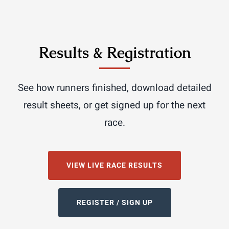
Results & Registration
See how runners finished, download detailed
result sheets, or get signed up for the next
race.
VIEW LIVE RACE RESULTS
REGISTER / SIGN UP