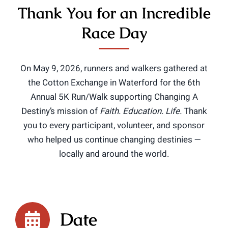
Thank You for an Incredible
Race Day
On May 9, 2026, runners and walkers gathered at
the Cotton Exchange in Waterford for the 6th
Annual 5K Run/Walk supporting Changing A
Destiny’s mission of
Faith. Education. Life.
Thank
you to every participant, volunteer, and sponsor
who helped us continue changing destinies —
locally and around the world.
Date