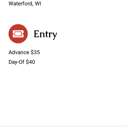
Waterford, WI
Entry
Advance $35
Day-Of $40