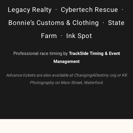
Legacy Realty · Cybertech Rescue ·
Bonnie’s Customs & Clothing · State
Farm · Ink Spot
Professional race timing by
TrackSide Timing & Event
Management
Advance tickets are also available at ChangingADestiny.org or KK
Photography on Main Street, Waterford.