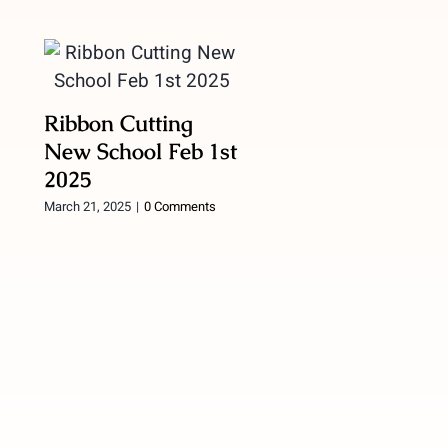
Ribbon Cutting
New School Feb 1st
2025
March 21, 2025
|
0 Comments