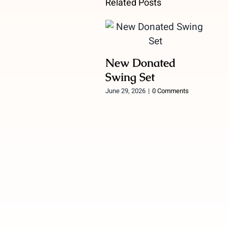
Related Posts
New Donated
Swing Set
June 29, 2026
|
0 Comments