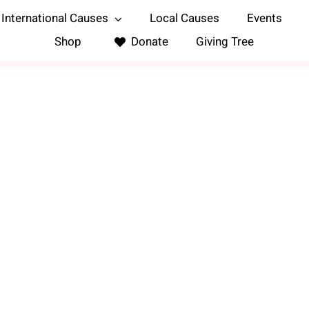
International Causes
Local Causes
Events
Shop
Donate
Giving Tree