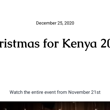
December 25, 2020
ristmas for Kenya 2
Watch the entire event from November 21st