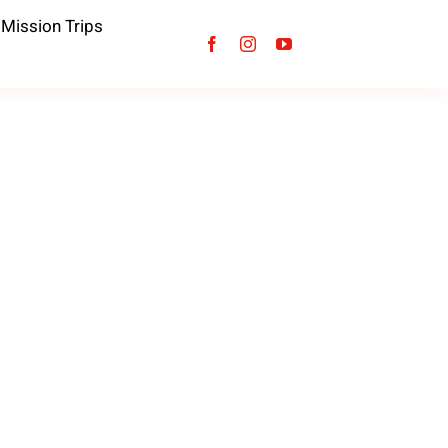
Mission Trips