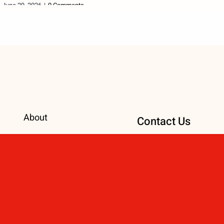
June 29, 2026
|
0 Comments
About
Contact Us
International
ChangingADestiny@
Causes
Number: 414-861-8
Local Causes
Address: 300 E. Mai
Events