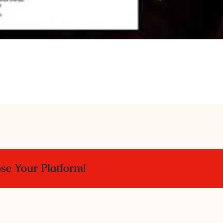
ose Your Platform!