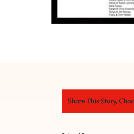
Share This Story, Cho