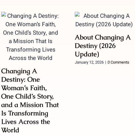
About Changing A
Destiny (2026
Update)
January 12, 2026
|
0 Comments
Changing A
Destiny: One
Woman’s Faith,
One Child’s Story,
and a Mission That
Is Transforming
Lives Across the
World