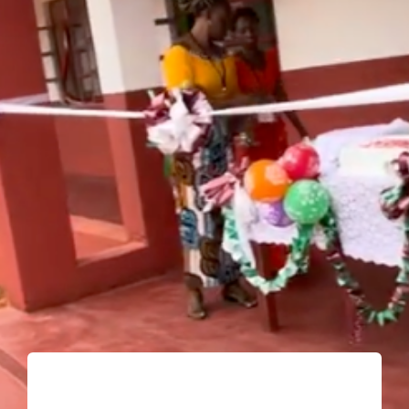
Shop
Donate
Giving Tree