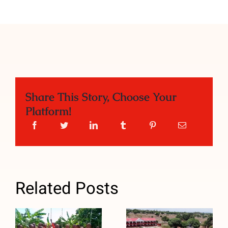
Share This Story, Choose Your
Platform!
Related Posts