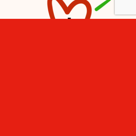
Subscribe to the newsletter
Email