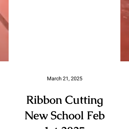
March 21, 2025
Ribbon Cutting
New School Feb