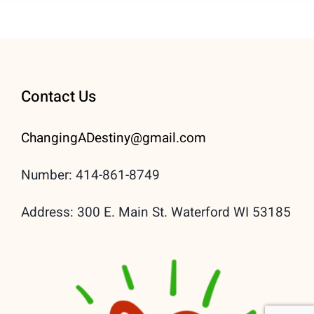
Contact Us
ChangingADestiny@gmail.
com
Number: 414-861-8749
Address: 300 E. Main St. Waterford WI 53185