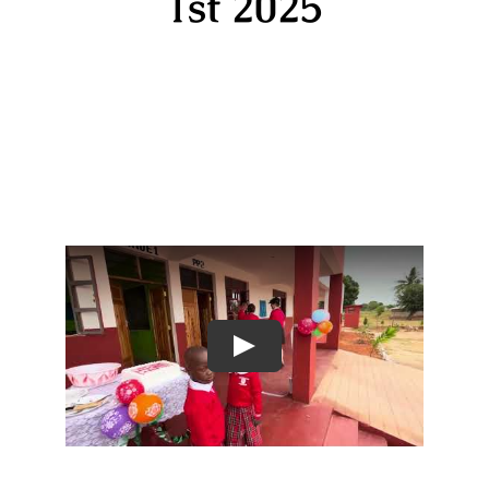
1st 2025
Play