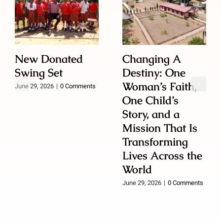
New Donated
Changing A
Swing Set
Destiny: One
Woman’s Faith,
June 29, 2026
|
0 Comments
One Child’s
Story, and a
Mission That Is
Transforming
Lives Across the
World
June 29, 2026
|
0 Comments