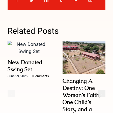
Related Posts
New Donated
Swing Set
June 29, 2026
|
0 Comments
Changing A
Destiny: One
Woman’s Faith,
One Child’s
Story, and a