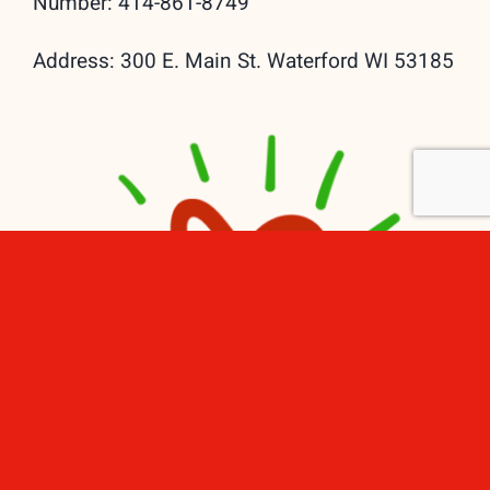
Number: 414-861-8749
Address: 300 E. Main St. Waterford WI 53185