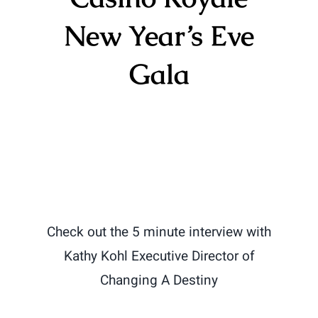
New Year’s Eve
Gala
Check out the 5 minute interview with
Kathy Kohl Executive Director of
Changing A Destiny