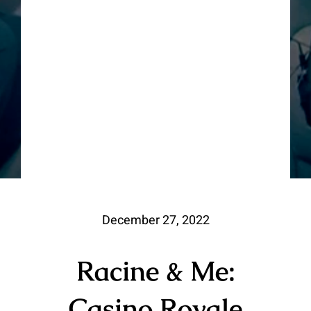
December 27, 2022
Racine & Me:
Casino Royale