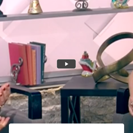
Shop
Donate
Giving Tree