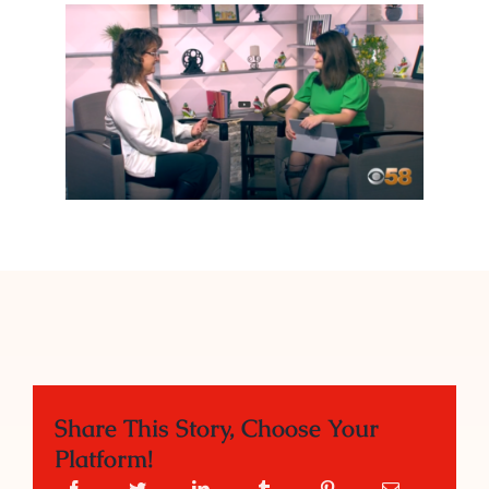
Share This Story, Choose Your
Platform!