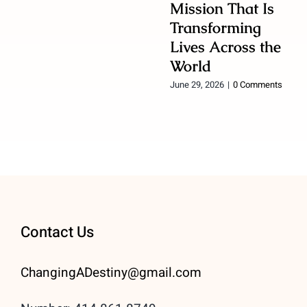
Mission That Is
Transforming
Lives Across the
World
June 29, 2026
|
0 Comments
Contact Us
ChangingADestiny@gmail.
com