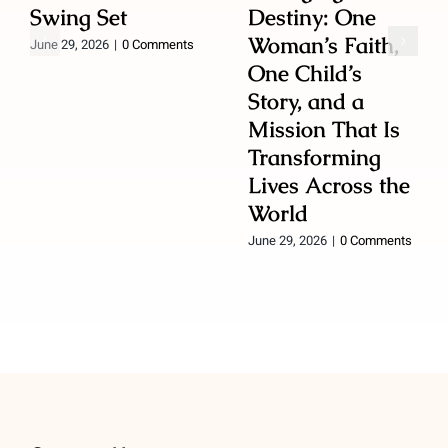
Swing Set
Destiny: One
Woman’s Faith,
June 29, 2026
|
0 Comments
One Child’s
Story, and a
Mission That Is
Transforming
Lives Across the
World
June 29, 2026
|
0 Comments