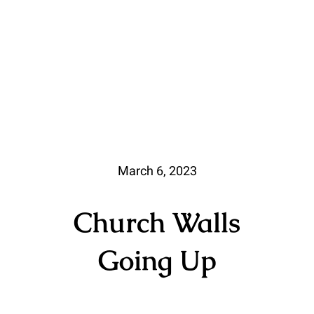
March 6, 2023
Church Walls
Going Up