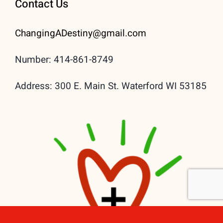
Contact Us
ChangingADestiny@gmail.
com
Number: 414-861-8749
Address: 300 E. Main St. Waterford WI 53185