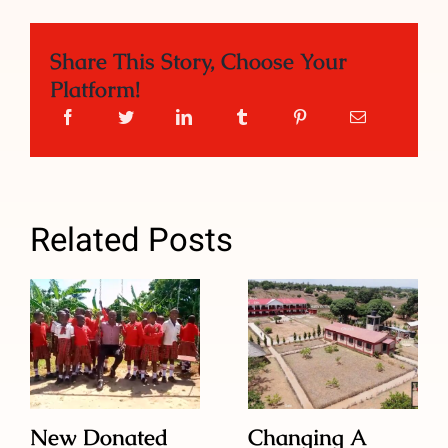
Share This Story, Choose Your
Platform!
Related Posts
New Donated
Changing A