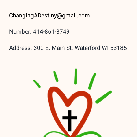
ChangingADestiny@gmail.
com
Number: 414-861-8749
Address: 300 E. Main St. Waterford WI 53185