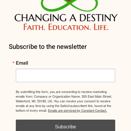
Subscribe to the newsletter
Email
By submitting this form, you are consenting to receive marketing
emails from: Company or Organization Name, 300 East Main Street,
Waterford, WI, 53185, US. You can revoke your consent to receive
emails at any time by using the SafeUnsubscribe® link, found at the
bottom of every email.
Emails are serviced by Constant Contact.
Subscribe