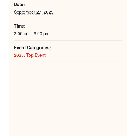
Date:
September 27, 2025
Time:
2:00 pm - 6:00 pm
Event Categories:
2025
,
Top Event