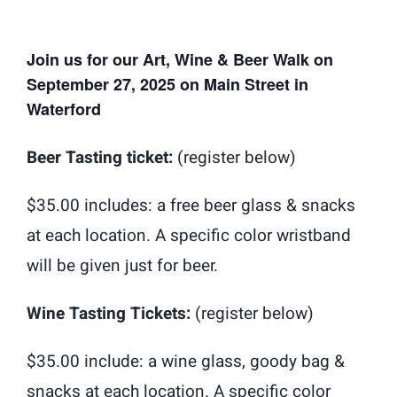
Shop
Donate
Join us for our Art, Wine & Beer Walk on
September 27, 2025 on Main Street in
Giving Tree
Waterford
Beer Tasting ticket:
(register below)
$35.00 includes: a free beer glass & snacks
at each location. A specific color wristband
will be given just for beer.
Wine Tasting Tickets:
(register below)
$35.00 include: a wine glass, goody bag &
snacks at each location. A specific color