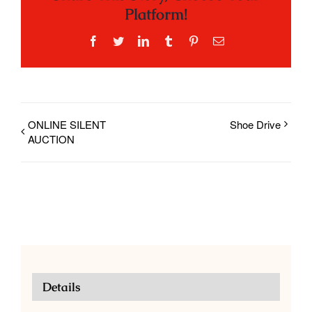
Platform!
Facebook
Twitter
LinkedIn
Tumblr
Pinterest
Email
ONLINE SILENT
Shoe Drive
AUCTION
Details