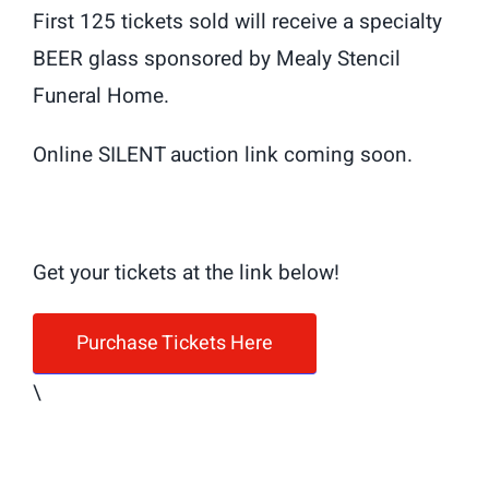
First 125 tickets sold will receive a specialty
BEER glass sponsored by Mealy Stencil
Funeral Home.
Online SILENT auction link coming soon.
Get your tickets at the link below!
Purchase Tickets Here
\