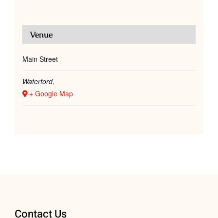
Venue
Main Street
Waterford
,
+ Google Map
Contact Us