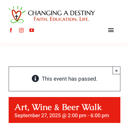
Skip
to
content
Toggle
Naviga
About
International Causes
×
This event has passed.
Local Causes
Events
Art, Wine & Beer Walk
Mission Trips
September 27, 2025 @ 2:00 pm
-
6:00 pm