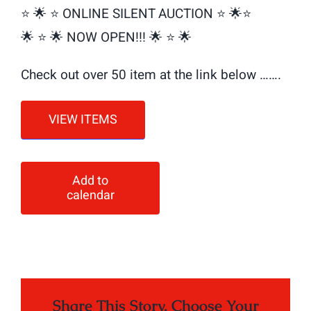
⭐️ 🌟 ⭐️ ONLINE SILENT AUCTION ⭐️ 🌟⭐️
🌟 ⭐️ 🌟 NOW OPEN!!! 🌟 ⭐️ 🌟
Check out over 50 item at the link below …….
VIEW ITEMS
Add to
calendar
Share This Story, Choose Your