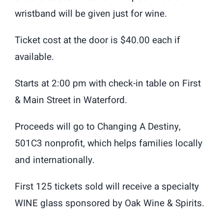
wristband will be given just for wine.
Ticket cost at the door is $40.00 each if
available.
Starts at 2:00 pm with check-in table on First
& Main Street in Waterford.
Proceeds will go to Changing A Destiny,
501C3 nonprofit, which helps families locally
and internationally.
First 125 tickets sold will receive a specialty
WINE glass sponsored by Oak Wine & Spirits.